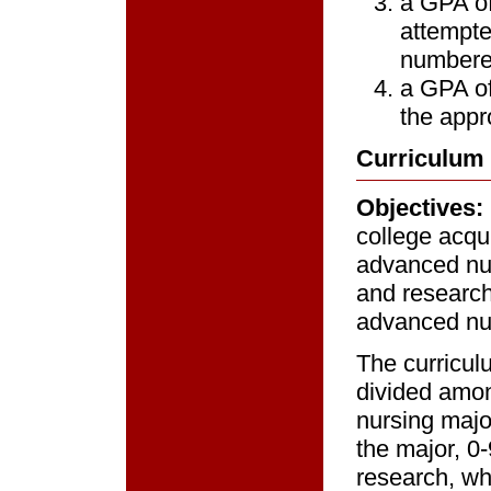
a GPA of
attempte
numbere
a GPA of
the appr
Curriculum
Objectives:
college acqu
advanced nurs
and research 
advanced nur
The curricul
divided amon
nursing majo
the major, 0-
research, wh