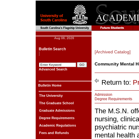
Aug 06, 2026
Bulletin Search
[Archived Catalog]
Community Mental He
Advanced Search
Return to:
P
Bulletin Home
Admission
The University
Degree Requirements
The Graduate School
The M.S.N. offe
Graduate Admissions
nursing, clini
Degree Requirements
psychiatric nu
Academic Regulations
Fees and Refunds
mental health a