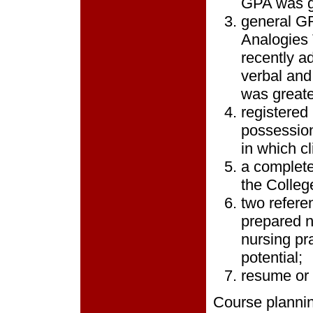
GPA was gr
general GR
Analogies 
recently a
verbal and
was greate
registered
possession
in which cl
a complete
the Colleg
two refere
prepared n
nursing pr
potential;
resume or 
Course plannin