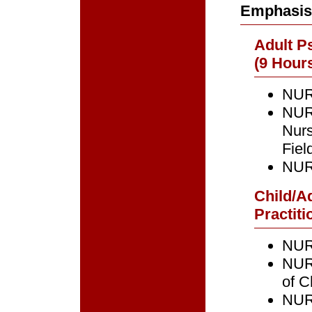
Emphasis
Adult Ps
(9 Hours
NURS
NURS
Nur
Fiel
NURS
Child/A
Practiti
NURS
NUR
of C
NURS