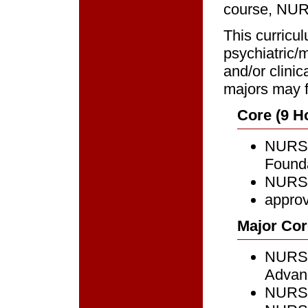
course, NURS
This curricu
psychiatric/m
and/or clinic
majors may f
Core (9 H
NURS 
Founda
NURS 
approv
Major Cor
NURS 
Advanc
NURS 