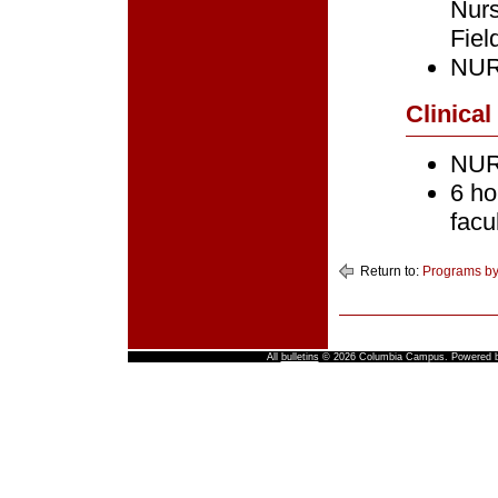
Nur
Fiel
NURS
Clinical
NURS
6 ho
facu
Return to:
Programs by
All
bulletins
© 2026 Columbia Campus.
Powered 