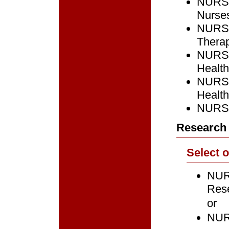
NURS 
Nurse
NURS 7
Therap
NURS 
Healt
NURS 
Healt
NURS 
Research 
Select 
NURS
Res
or
NURS