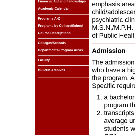
Financial Aid and Fellowships
emphasis areas:
Academic Calendar
child/adolescen
psychiatric cli
Programs A-Z
Programs by College/School
M.S.N./M.P.H. 
Course Descriptions
of Public Healt
Colleges/Schools
Admission
Departments/Program Areas
Faculty
The admission 
who have a hig
Bulletin Archives
the program. Al
Specific requi
a bachelor
program tha
transcripts
average un
students w