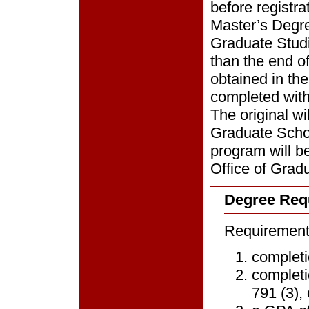
before registra
Master’s Degre
Graduate Studie
than the end of
obtained in th
completed with
The original wi
Graduate Schoo
program will be
Office of Grad
Degree Req
Requirements
completi
completi
791 (3),